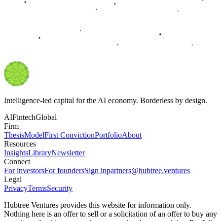
Intelligence-led capital for the AI economy. Borderless by design.
AI
Fintech
Global
Firm
Thesis
Model
First Conviction
Portfolio
About
Resources
Insights
Library
Newsletter
Connect
For investors
For founders
Sign in
partners@hubtree.ventures
Legal
Privacy
Terms
Security
Hubtree Ventures provides this website for information only.
Nothing here is an offer to sell or a solicitation of an offer to buy any