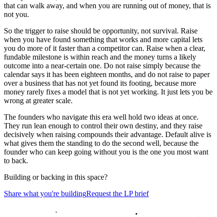
that can walk away, and when you are running out of money, that is
not you.
So the trigger to raise should be opportunity, not survival. Raise
when you have found something that works and more capital lets
you do more of it faster than a competitor can. Raise when a clear,
fundable milestone is within reach and the money turns a likely
outcome into a near-certain one. Do not raise simply because the
calendar says it has been eighteen months, and do not raise to paper
over a business that has not yet found its footing, because more
money rarely fixes a model that is not yet working. It just lets you be
wrong at greater scale.
The founders who navigate this era well hold two ideas at once.
They run lean enough to control their own destiny, and they raise
decisively when raising compounds their advantage. Default alive is
what gives them the standing to do the second well, because the
founder who can keep going without you is the one you most want
to back.
Building or backing in this space?
Share what you're building
Request the LP brief