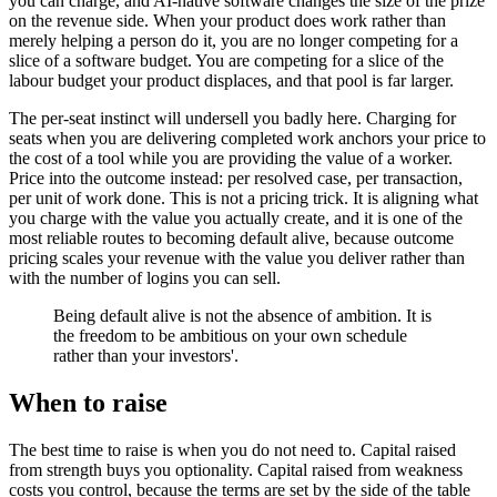
you can charge, and AI-native software changes the size of the prize
on the revenue side. When your product does work rather than
merely helping a person do it, you are no longer competing for a
slice of a software budget. You are competing for a slice of the
labour budget your product displaces, and that pool is far larger.
The per-seat instinct will undersell you badly here. Charging for
seats when you are delivering completed work anchors your price to
the cost of a tool while you are providing the value of a worker.
Price into the outcome instead: per resolved case, per transaction,
per unit of work done. This is not a pricing trick. It is aligning what
you charge with the value you actually create, and it is one of the
most reliable routes to becoming default alive, because outcome
pricing scales your revenue with the value you deliver rather than
with the number of logins you can sell.
Being default alive is not the absence of ambition. It is
the freedom to be ambitious on your own schedule
rather than your investors'.
When to raise
The best time to raise is when you do not need to. Capital raised
from strength buys you optionality. Capital raised from weakness
costs you control, because the terms are set by the side of the table