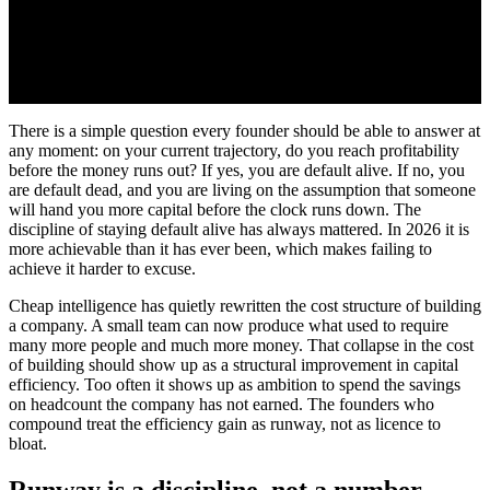
There is a simple question every founder should be able to answer at
any moment: on your current trajectory, do you reach profitability
before the money runs out? If yes, you are default alive. If no, you
are default dead, and you are living on the assumption that someone
will hand you more capital before the clock runs down. The
discipline of staying default alive has always mattered. In 2026 it is
more achievable than it has ever been, which makes failing to
achieve it harder to excuse.
Cheap intelligence has quietly rewritten the cost structure of building
a company. A small team can now produce what used to require
many more people and much more money. That collapse in the cost
of building should show up as a structural improvement in capital
efficiency. Too often it shows up as ambition to spend the savings
on headcount the company has not earned. The founders who
compound treat the efficiency gain as runway, not as licence to
bloat.
Runway is a discipline, not a number