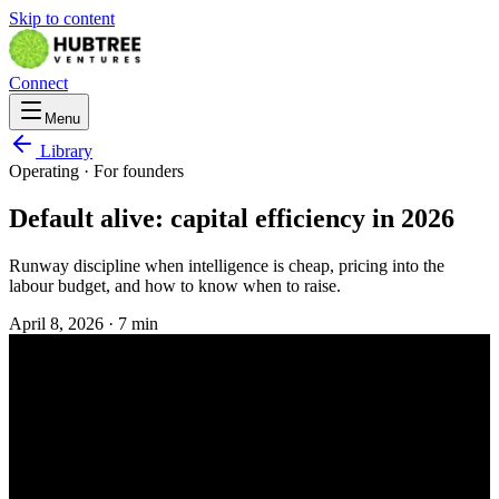
Skip to content
Connect
Menu
Library
Operating
· For
founders
Default alive: capital efficiency in 2026
Runway discipline when intelligence is cheap, pricing into the
labour budget, and how to know when to raise.
April 8, 2026
·
7 min
OPERATING