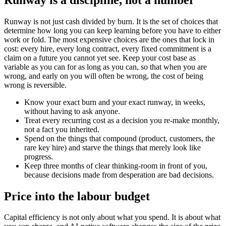
Runway is not just cash divided by burn. It is the set of choices that
determine how long you can keep learning before you have to either
work or fold. The most expensive choices are the ones that lock in
cost: every hire, every long contract, every fixed commitment is a
claim on a future you cannot yet see. Keep your cost base as
variable as you can for as long as you can, so that when you are
wrong, and early on you will often be wrong, the cost of being
wrong is reversible.
Know your exact burn and your exact runway, in weeks,
without having to ask anyone.
Treat every recurring cost as a decision you re-make monthly,
not a fact you inherited.
Spend on the things that compound (product, customers, the
rare key hire) and starve the things that merely look like
progress.
Keep three months of clear thinking-room in front of you,
because decisions made from desperation are bad decisions.
Price into the labour budget
Capital efficiency is not only about what you spend. It is about what