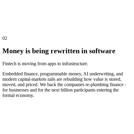
02
Money is being rewritten in software
Fintech is moving from apps to infrastructure.
Embedded finance, programmable money, AI underwriting, and
modern capital-markets rails are rebuilding how value is stored,
moved, and priced. We back the companies re-plumbing finance -
for businesses and for the next billion participants entering the
formal economy.