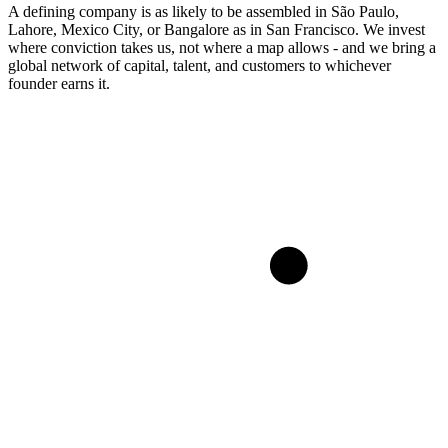
A defining company is as likely to be assembled in São Paulo,
Lahore, Mexico City, or Bangalore as in San Francisco. We invest
where conviction takes us, not where a map allows - and we bring a
global network of capital, talent, and customers to whichever
founder earns it.