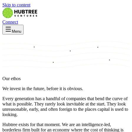
Skip to content
Connect
Menu
Our ethos
We invest in the future, before it is obvious.
Every generation has a handful of companies that bend the curve of
what is possible. They rarely look inevitable at the start. They look
unreasonable, early, and often foreign to the places capital is used to
looking.
Hubtree exists for that moment. We are an intelligence-led,
borderless firm built for an economy where the cost of thinking is