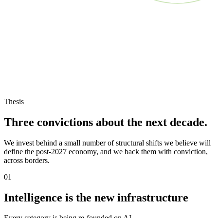
Thesis
Three convictions about the next decade.
We invest behind a small number of structural shifts we believe will
define the post-2027 economy, and we back them with conviction,
across borders.
01
Intelligence is the new infrastructure
Every category is being re-founded on AI.