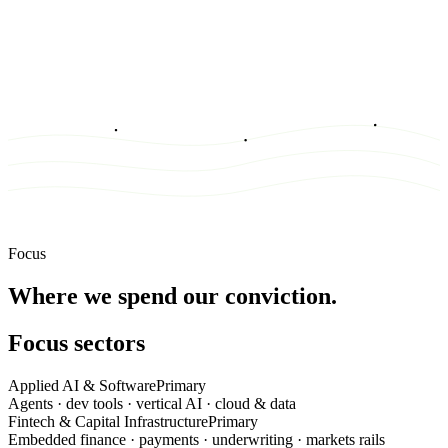
Focus
Where we spend our conviction.
Focus sectors
Applied AI & Software
Primary
Agents · dev tools · vertical AI · cloud & data
Fintech & Capital Infrastructure
Primary
Embedded finance · payments · underwriting · markets rails