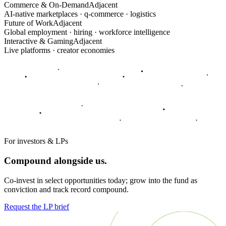
Commerce & On-Demand
Adjacent
AI-native marketplaces · q-commerce · logistics
Future of Work
Adjacent
Global employment · hiring · workforce intelligence
Interactive & Gaming
Adjacent
Live platforms · creator economies
For investors & LPs
Compound alongside us.
Co-invest in select opportunities today; grow into the fund as
conviction and track record compound.
Request the LP brief