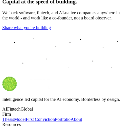
Capital at the speed of building.
We back software, fintech, and AI-native companies anywhere in
the world - and work like a co-founder, not a board observer.
Share what you're building
Intelligence-led capital for the AI economy. Borderless by design.
AI
Fintech
Global
Firm
Thesis
Model
First Conviction
Portfolio
About
Resources