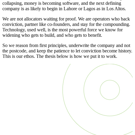
collapsing, money is becoming software, and the next defining
company is as likely to begin in Lahore or Lagos as in Los Altos.
We are not allocators waiting for proof. We are operators who back
conviction, partner like co-founders, and stay for the compounding.
Technology, used well, is the most powerful force we know for
widening who gets to build, and who gets to benefit.
So we reason from first principles, underwrite the company and not
the postcode, and keep the patience to let conviction become history.
This is our ethos. The thesis below is how we put it to work.