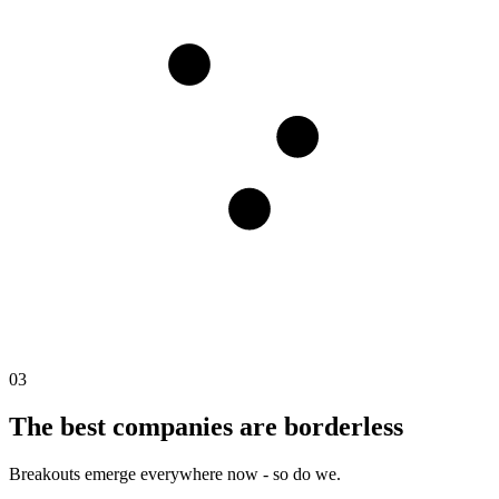
03
The best companies are borderless
Breakouts emerge everywhere now - so do we.