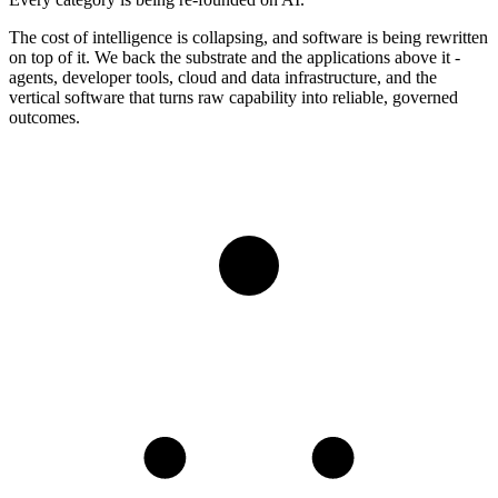
The cost of intelligence is collapsing, and software is being rewritten
on top of it. We back the substrate and the applications above it -
agents, developer tools, cloud and data infrastructure, and the
vertical software that turns raw capability into reliable, governed
outcomes.