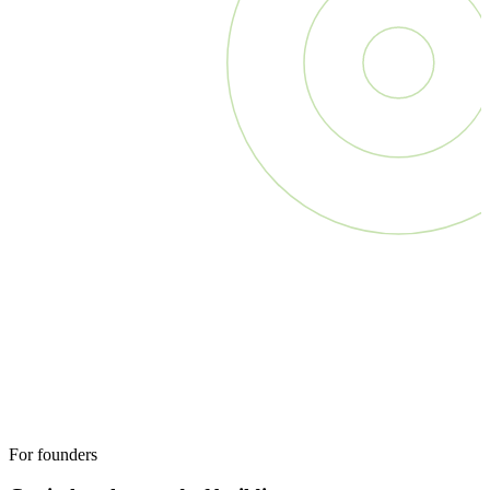
For founders